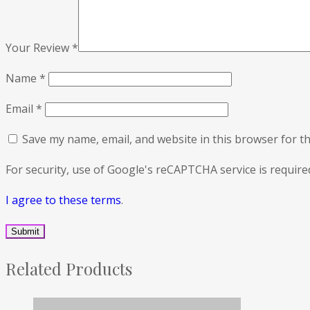
Your Review
*
Name
*
Email
*
Save my name, email, and website in this browser for t
For security, use of Google's reCAPTCHA service is require
I agree to these terms
.
Related Products