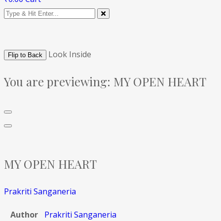
Look Inside
Flip to Back
You are previewing:
MY OPEN HEART
MY OPEN HEART
Prakriti Sanganeria
Author
Prakriti Sanganeria