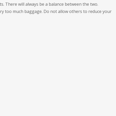
s. There will always be a balance between the two.
carry too much baggage. Do not allow others to reduce your