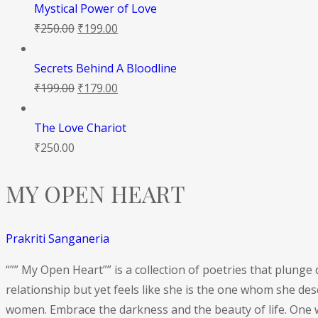
Mystical Power of Love
₹
250.00
₹
199.00
Secrets Behind A Bloodline
₹
199.00
₹
179.00
The Love Chariot
₹
250.00
MY OPEN HEART
Prakriti Sanganeria
“”” My Open Heart”” is a collection of poetries that plung
relationship but yet feels like she is the one whom she de
women. Embrace the darkness and the beauty of life. One w