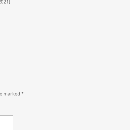
2021)
are marked
*