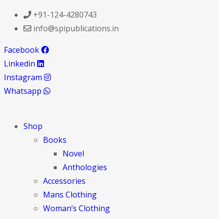
+91-124-4280743
info@spipublications.in
Facebook
Linkedin
Instagram
Whatsapp
Shop
Books
Novel
Anthologies
Accessories
Mans Clothing
Woman’s Clothing