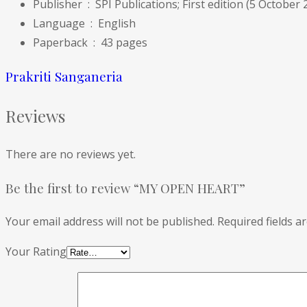
Publisher ‏ : ‎
SPI Publications; First edition (5 October 
Language ‏ : ‎
English
Paperback ‏ : ‎
43 pages
Prakriti Sanganeria
Reviews
There are no reviews yet.
Be the first to review “MY OPEN HEART”
Your email address will not be published.
Required fields 
Your Rating