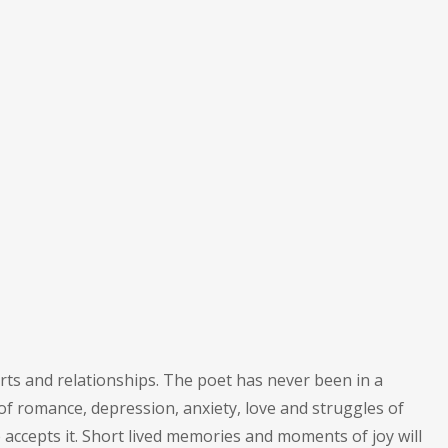
rts and relationships. The poet has never been in a
of romance, depression, anxiety, love and struggles of
accepts it. Short lived memories and moments of joy will