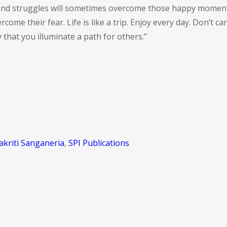
s and struggles will sometimes overcome those happy moment
ome their fear. Life is like a trip. Enjoy every day. Don’t 
y that you illuminate a path for others.”
akriti Sanganeria
,
SPI Publications