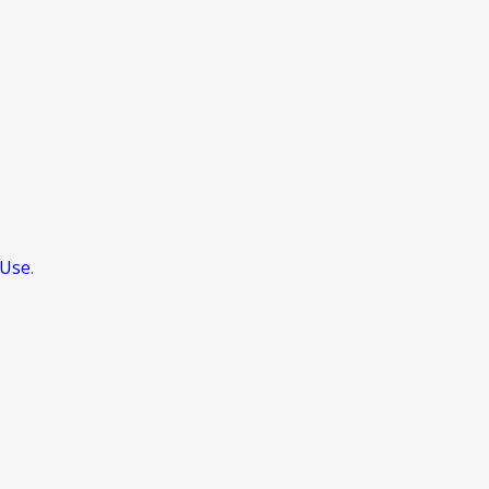
 Use
.