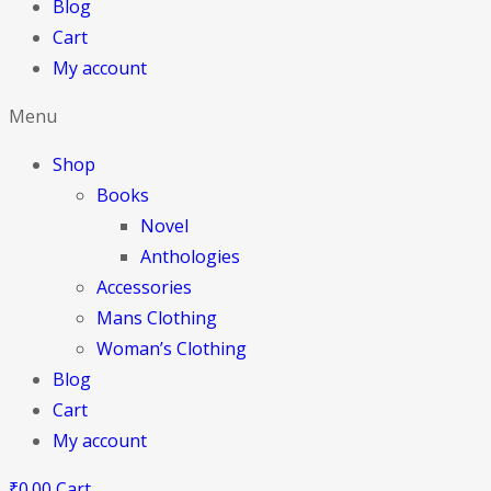
Blog
Cart
My account
Menu
Shop
Books
Novel
Anthologies
Accessories
Mans Clothing
Woman’s Clothing
Blog
Cart
My account
₹
0.00
Cart