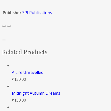
Publisher
SPI Publications
Related Products
A Life Unravelled
₹
150.00
Midnight Autumn Dreams
₹
150.00