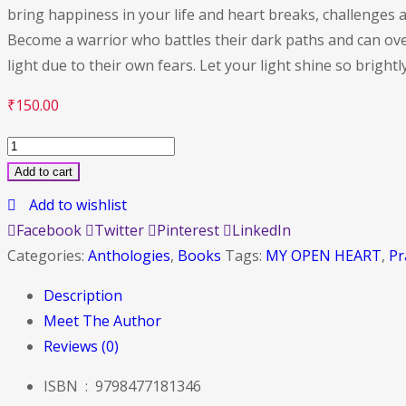
bring happiness in your life and heart breaks, challenge
Become a warrior who battles their dark paths and can overc
light due to their own fears. Let your light shine so brightl
₹
150.00
MY
OPEN
Add to cart
HEART
Add to wishlist
quantity
Facebook
Twitter
Pinterest
LinkedIn
Categories:
Anthologies
,
Books
Tags:
MY OPEN HEART
,
Pr
Description
Meet The Author
Reviews (0)
ISBN ‏ : ‎
9798477181346