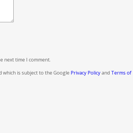
he next time I comment.
d which is subject to the Google
Privacy Policy
and
Terms of