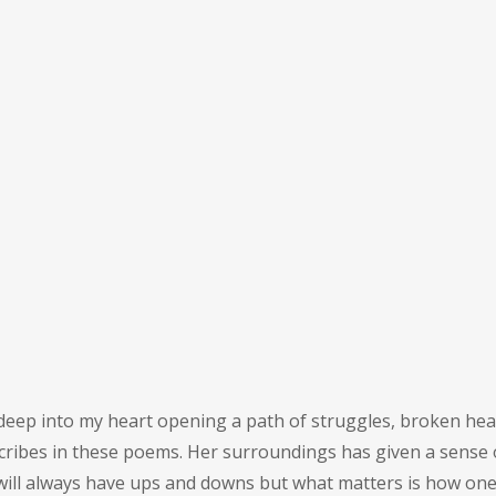
e deep into my heart opening a path of struggles, broken hea
scribes in these poems. Her surroundings has given a sense 
ill always have ups and downs but what matters is how one 