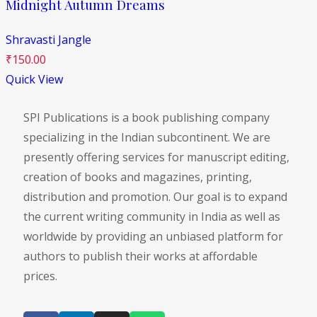
Midnight Autumn Dreams
Shravasti Jangle
₹
150.00
Quick View
SPI Publications is a book publishing company
specializing in the Indian subcontinent. We are
presently offering services for manuscript editing,
creation of books and magazines, printing,
distribution and promotion. Our goal is to expand
the current writing community in India as well as
worldwide by providing an unbiased platform for
authors to publish their works at affordable
prices.