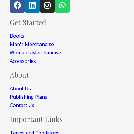
Get Started
Books
Man's Merchandise
Woman's Merchandise
Accessories
About
About Us
Publishing Plans
Contact Us
Important Links
Terms and Conditions