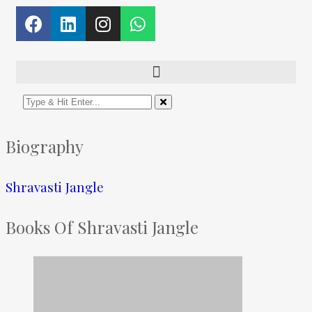
Biography
Shravasti Jangle
Books Of Shravasti Jangle