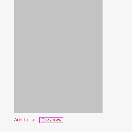
Add to cart
Quick View