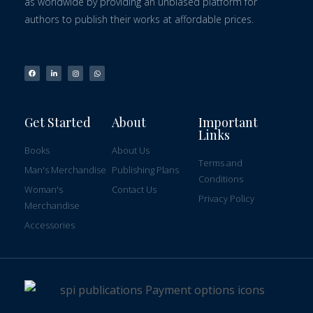
as worldwide by providing an unbiased platform for
authors to publish their works at affordable prices.
Get Started
About
Important
Links
Books
About Us
Terms and
Man's Merchandise
Publishing Plans
Conditions
Woman's
Contact Us
Privacy Policy
Merchandise
Accessories