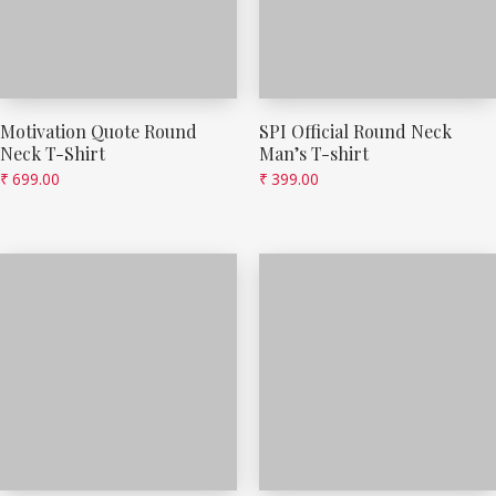
Motivation Quote Round
SPI Official Round Neck
Neck T-Shirt
Man’s T-shirt
₹
699.00
₹
399.00