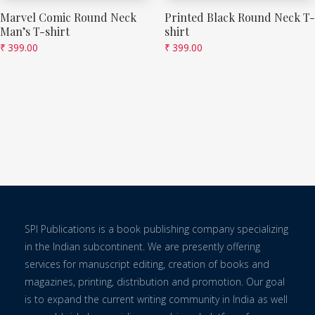
Marvel Comic Round Neck
Printed Black Round Neck T-
Man’s T-shirt
shirt
₹
399.00
₹
399.00
SPI Publications is a book publishing company specializing
in the Indian subcontinent. We are presently offering
services for manuscript editing, creation of books and
magazines, printing, distribution and promotion. Our goal
is to expand the current writing community in India as well