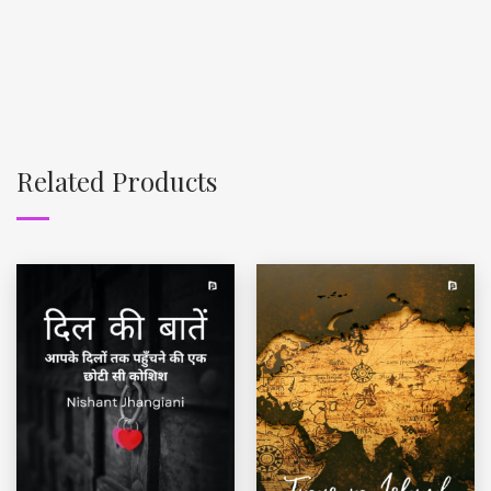
Related Products