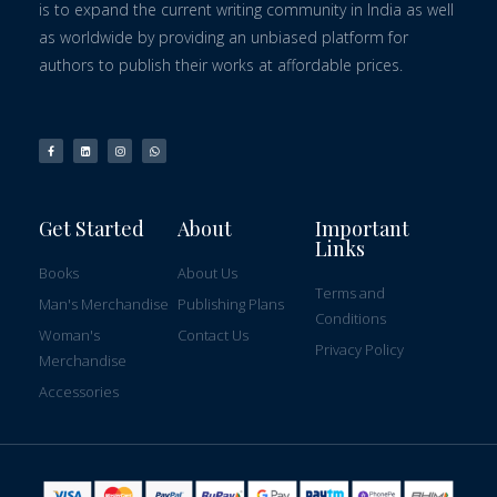
is to expand the current writing community in India as well
as worldwide by providing an unbiased platform for
authors to publish their works at affordable prices.
Get Started
About
Important
Links
Books
About Us
Terms and
Man's Merchandise
Publishing Plans
Conditions
Woman's
Contact Us
Privacy Policy
Merchandise
Accessories