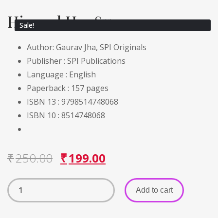
His and Her Summer
Sale!
Author: Gaurav Jha, SPI Originals
Publisher :
SPI Publications
Language :
English
Paperback :
157 pages
ISBN 13 : 9798514748068
ISBN 10 : 8514748068
₹
250.00
₹
199.00
Add to cart