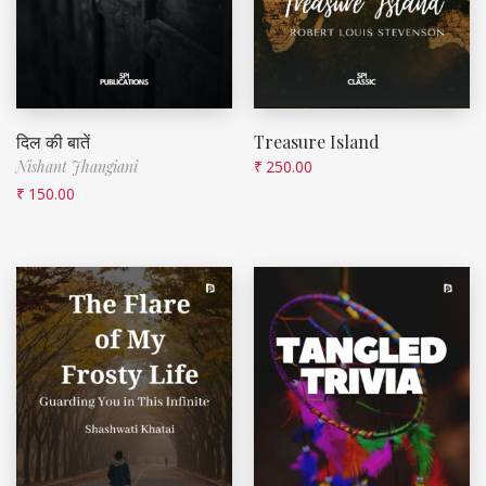
दिल की बातें
Treasure Island
Nishant Jhangiani
₹
250.00
₹
150.00