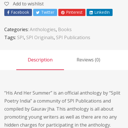
Add to wishlist
Facebook
Twitter
Pinterest
LinkedIn
Categories:
Anthologies
,
Books
Tags:
SPI
,
SPI Originals
,
SPI Publications
Description
Reviews (0)
“His And Her Summer” is an official anthology by “Split
Poetry India” a community of SPI Publications and
compiled by Gaurav Jha. This anthology is all about
promoting young writers as well as there are no any
hidden charges for participating in the anthology.