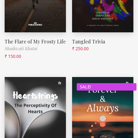
The Flare of My Frosty Life
Tangled Trivia
Shashwati Khatai
₹
250.00
₹
150.00
SALE!