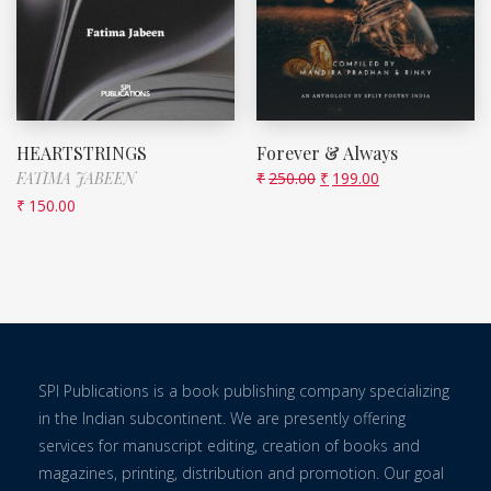
HEARTSTRINGS
Forever & Always
FATIMA JABEEN
₹
250.00
₹
199.00
₹
150.00
SPI Publications is a book publishing company specializing
in the Indian subcontinent. We are presently offering
services for manuscript editing, creation of books and
magazines, printing, distribution and promotion. Our goal