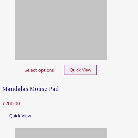
Select options
Quick View
Mandalas Mouse Pad
₹
200.00
Quick View