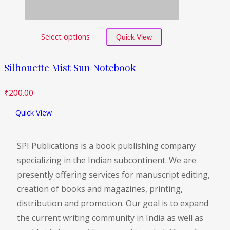
Select options
Quick View
Silhouette Mist Sun Notebook
₹
200.00
Quick View
SPI Publications is a book publishing company
specializing in the Indian subcontinent. We are
presently offering services for manuscript editing,
creation of books and magazines, printing,
distribution and promotion. Our goal is to expand
the current writing community in India as well as