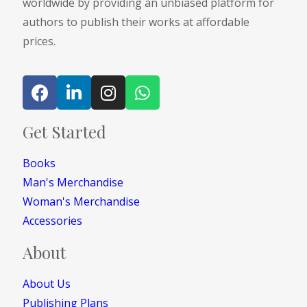
worldwide by providing an unbiased platform for
authors to publish their works at affordable
prices.
Get Started
Books
Man's Merchandise
Woman's Merchandise
Accessories
About
About Us
Publishing Plans