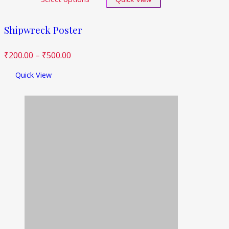
Shipwreck Poster
₹
200.00
–
₹
500.00
Quick View