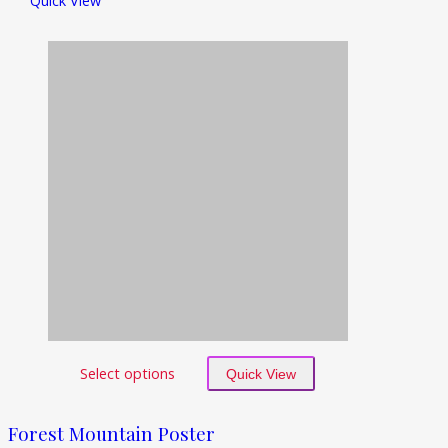
Quick View
Select options
Quick View
Forest Mountain Poster