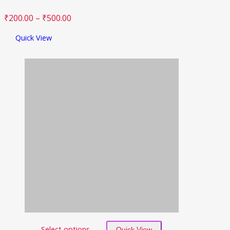
₹
200.00
–
₹
500.00
Quick View
Select options
Quick View