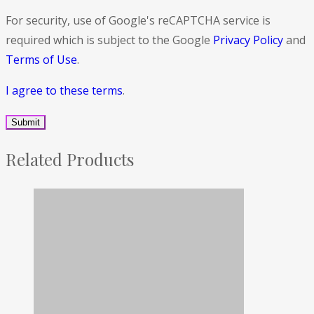
For security, use of Google's reCAPTCHA service is
required which is subject to the Google
Privacy Policy
and
Terms of Use
.
I agree to these terms
.
Related Products