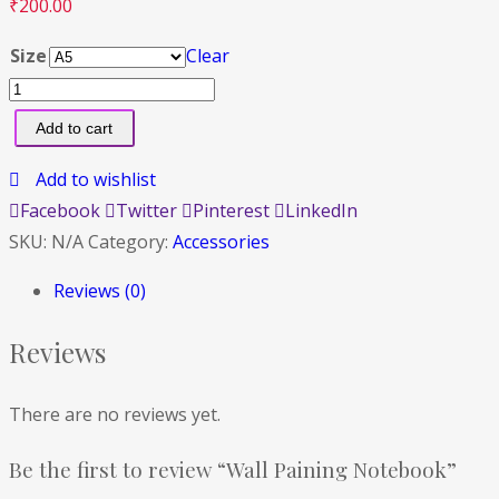
₹
200.00
Size
Clear
Add to cart
Add to wishlist
Facebook
Twitter
Pinterest
LinkedIn
SKU:
N/A
Category:
Accessories
Reviews (0)
Reviews
There are no reviews yet.
Be the first to review “Wall Paining Notebook”