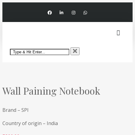
My account
Wall Paining Notebook
Brand – SPI
Country of origin – India