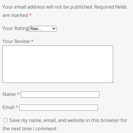
Your email address will not be published.
Required fields
are marked
*
Your Rating
Your Review
*
Name
*
Email
*
Save my name, email, and website in this browser for
the next time I comment.