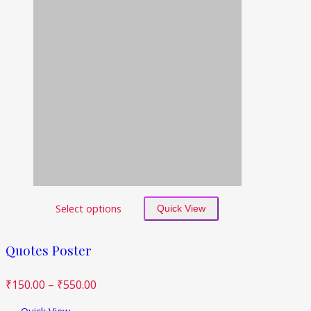
Select options
Quick View
Quotes Poster
₹
150.00
–
₹
550.00