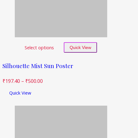
Select options
Quick View
Silhouette Mist Sun Poster
₹
197.40
–
₹
500.00
Quick View