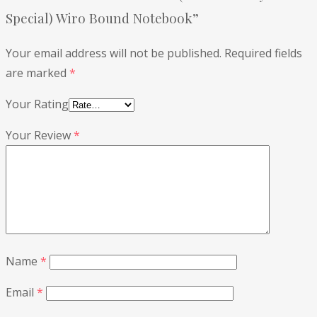
Special) Wiro Bound Notebook”
Your email address will not be published.
Required fields
are marked
*
Your Rating
Your Review
*
Name
*
Email
*