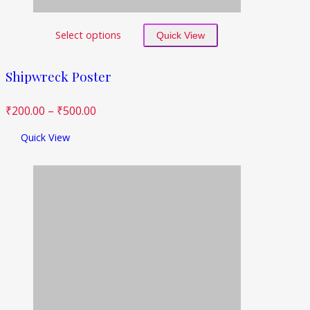
Select options
Quick View
Shipwreck Poster
₹
200.00
–
₹
500.00
Quick View