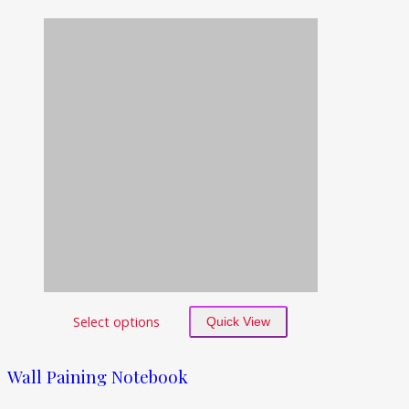
Select options
Quick View
Wall Paining Notebook