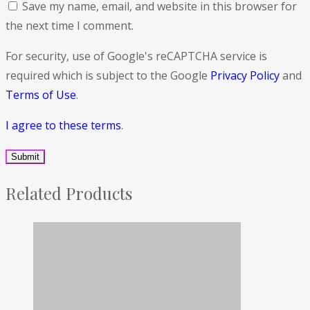
Save my name, email, and website in this browser for
the next time I comment.
For security, use of Google's reCAPTCHA service is
required which is subject to the Google
Privacy Policy
and
Terms of Use
.
I agree to these terms
.
Related Products