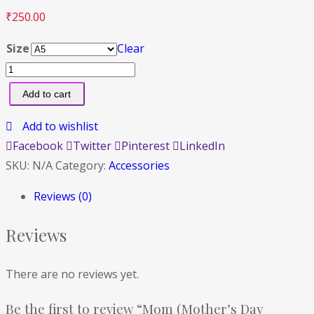
₹
250.00
Size
Clear
Add to cart
Add to wishlist
Facebook
Twitter
Pinterest
LinkedIn
SKU:
N/A
Category:
Accessories
Reviews (0)
Reviews
There are no reviews yet.
Be the first to review “Mom (Mother’s Day