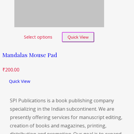
Select options
Quick View
Mandalas Mouse Pad
₹
200.00
Quick View
SPI Publications is a book publishing company
specializing in the Indian subcontinent. We are
presently offering services for manuscript editing,
creation of books and magazines, printing,