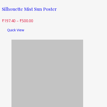
Silhouette Mist Sun Poster
₹
197.40
–
₹
500.00
Quick View