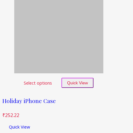
Select options
Quick View
Holiday iPhone Case
₹
252.22
Quick View