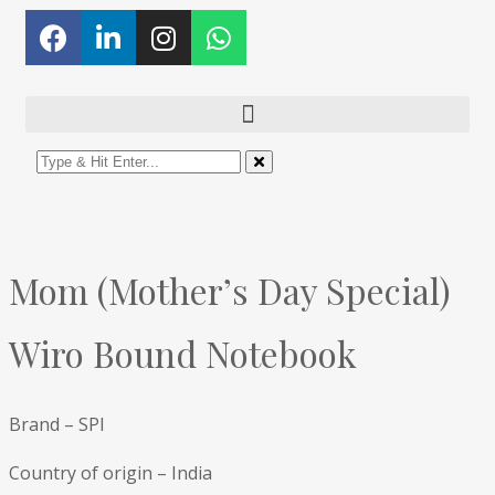
Mom (Mother’s Day Special)
Wiro Bound Notebook
Brand – SPI
Country of origin – India