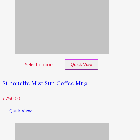
Select options
Quick View
Silhouette Mist Sun Coffee Mug
₹
250.00
Quick View