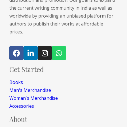
distribution and promotion. Our goal is to expand
the current writing community in India as well as
worldwide by providing an unbiased platform for
authors to publish their works at affordable
prices.
Get Started
Books
Man's Merchandise
Woman's Merchandise
Accessories
About