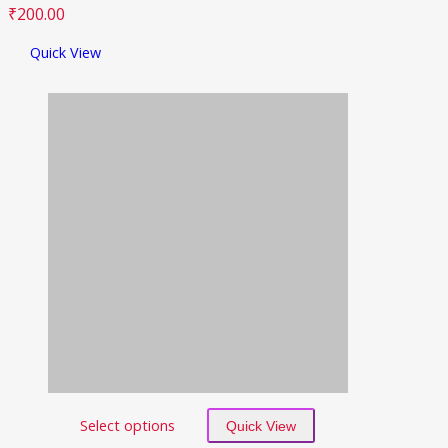
₹
200.00
Quick View
Select options
Quick View