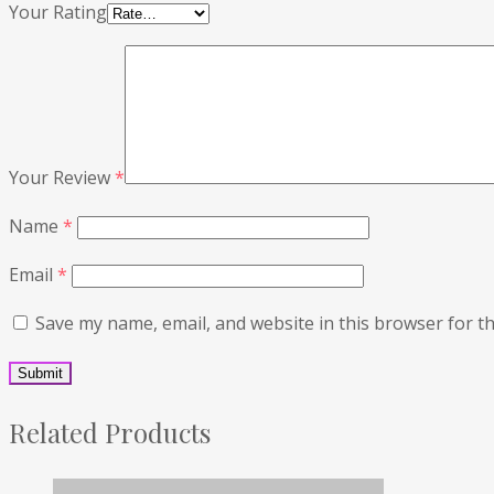
Your Rating
Your Review
*
Name
*
Email
*
Save my name, email, and website in this browser for t
Related Products