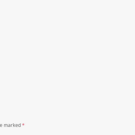
are marked
*