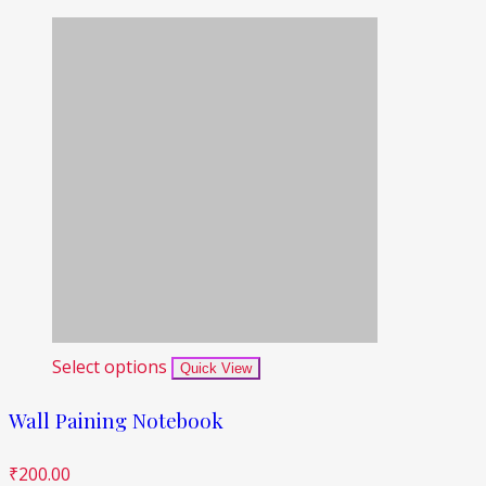
Select options
Quick View
Wall Paining Notebook
₹
200.00