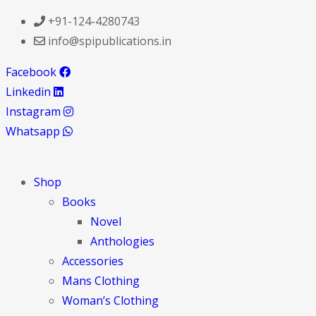
+91-124-4280743
info@spipublications.in
Facebook
Linkedin
Instagram
Whatsapp
Shop
Books
Novel
Anthologies
Accessories
Mans Clothing
Woman’s Clothing