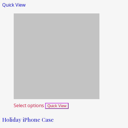
Quick View
Select options
Quick View
Holiday iPhone Case