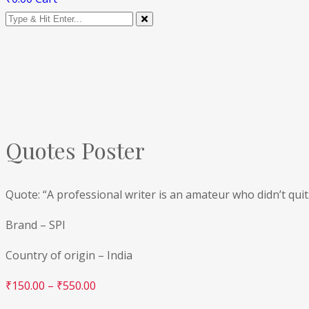
Quotes Poster
Quote: “A professional writer is an amateur who didn’t quit
Brand – SPI
Country of origin – India
₹
150.00
–
₹
550.00