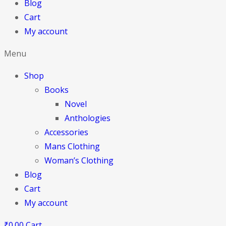
Blog
Cart
My account
Menu
Shop
Books
Novel
Anthologies
Accessories
Mans Clothing
Woman’s Clothing
Blog
Cart
My account
₹
0.00
Cart