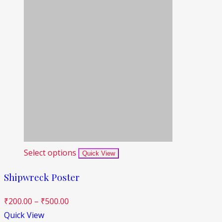
Select options
Quick View
Shipwreck Poster
₹
200.00
–
₹
500.00
Quick View