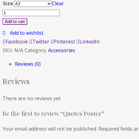
Size
Clear
Quotes
Poster
Add to cart
quantity
Add to wishlist
Facebook
Twitter
Pinterest
LinkedIn
SKU:
N/A
Category:
Accessories
Reviews (0)
Reviews
There are no reviews yet.
Be the first to review “Quotes Poster”
Your email address will not be published.
Required fields 