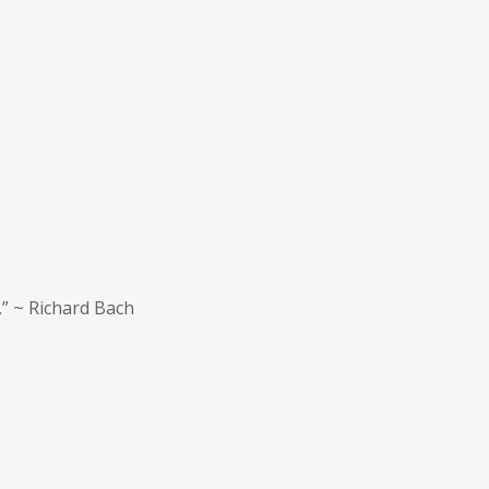
.” ~ Richard Bach