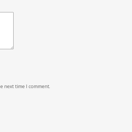
he next time I comment.