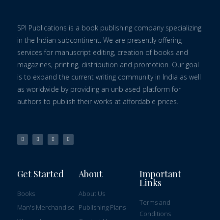
SPI Publications is a book publishing company specializing
in the Indian subcontinent. We are presently offering
services for manuscript editing, creation of books and
magazines, printing, distribution and promotion. Our goal
is to expand the current writing community in India as well
as worldwide by providing an unbiased platform for
authors to publish their works at affordable prices.
Get Started
About
Important
Links
Books
About Us
Terms and
Man's Merchandise
Publishing Plans
Conditions