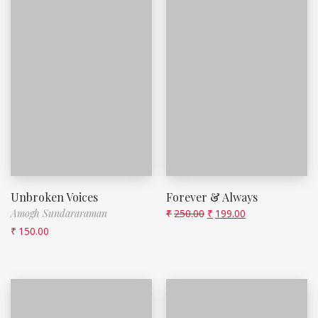
Unbroken Voices
Forever & Always
Amogh Sundararaman
₹
250.00
₹
199.00
₹
150.00