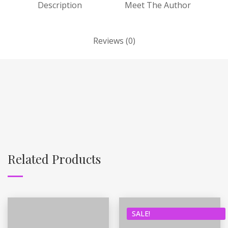
Description
Meet The Author
Reviews (0)
Related Products
SALE!