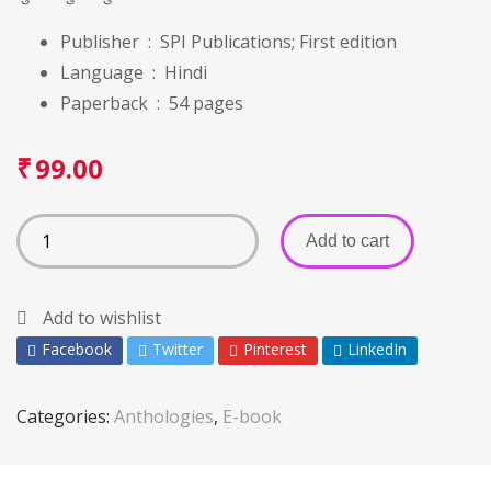
Publisher ‏ : ‎
SPI Publications; First edition
Language ‏ : ‎ Hindi
Paperback ‏ : ‎
54 pages
₹
99.00
Add to cart
Add to wishlist
Facebook
Twitter
Pinterest
LinkedIn
Categories:
Anthologies
,
E-book