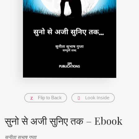
Look Inside
Flip to Back
सुनो से अजी सुनिए तक – Ebook
सुनीता सुभाष गुप्ता