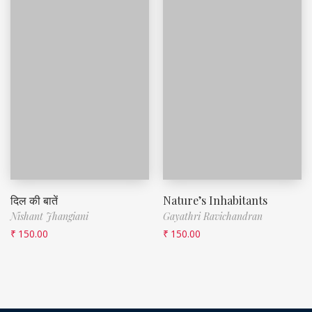
दिल की बातें
Nature’s Inhabitants
Nishant Jhangiani
Gayathri Ravichandran
₹
150.00
₹
150.00