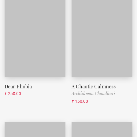
Dear Phobia
A Chaotic Calmness
₹
250.00
Archishman Chaudhuri
₹
150.00