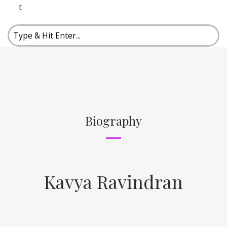
t
Biography
Kavya Ravindran