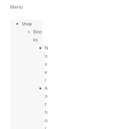
Menu
Shop
Boo
ks
N
o
v
e
l
A
n
t
h
o
l