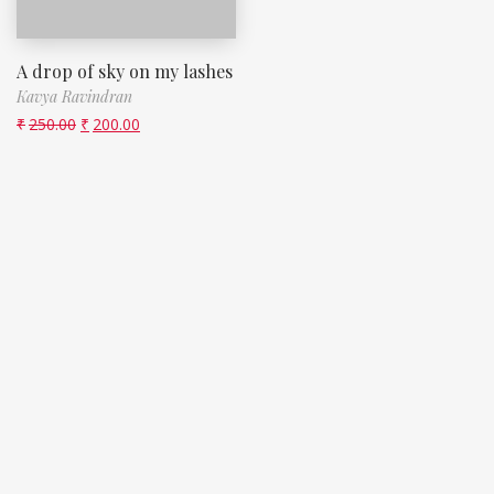
A drop of sky on my lashes
Kavya Ravindran
₹
250.00
₹
200.00