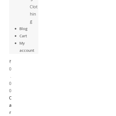
Clot
hin
g
Blog
Cart
My
account
₹
0
.
0
0
C
a
r