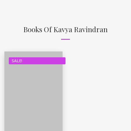
Books Of Kavya Ravindran
SALE!