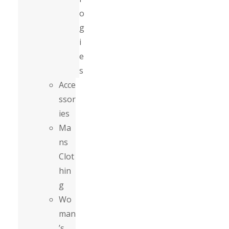
o
g
i
e
s
Acce
ssor
ies
Ma
ns
Clot
hin
g
Wo
man
’s