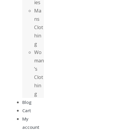
ies
Ma
ns
Clot
hin
g
Wo
man
’s
Clot
hin
g
Blog
Cart
My
account