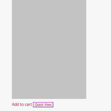
Add to cart
Quick View