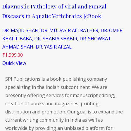
Diagnostic Pathology of Viral and Fungal
Diseases in Aquatic Vertebrates [eBook]
DR. MAJID SHAFI,
DR. MUDASIR ALI RATHER,
DR. OMER
KHALIL BABA,
DR. SHABIA SHABIR,
DR. SHOWKAT
AHMAD SHAH,
DR. YASIR AFZAL
₹
1,999.00
Quick View
SPI Publications is a book publishing company
specializing in the Indian subcontinent. We are
presently offering services for manuscript editing,
creation of books and magazines, printing,
distribution and promotion. Our goal is to expand the
current writing community in India as well as
worldwide by providing an unbiased platform for