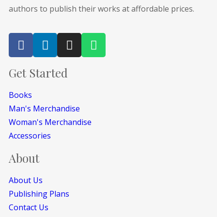
authors to publish their works at affordable prices.
Get Started
Books
Man's Merchandise
Woman's Merchandise
Accessories
About
About Us
Publishing Plans
Contact Us