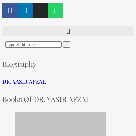
Biography
DR. YASIR AFZAL
Books Of DR. YASIR AFZAL