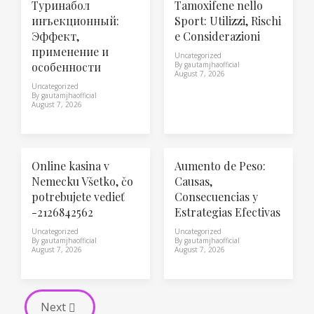
Туринабол
Tamoxifene nello
инъекционный:
Sport: Utilizzi, Rischi
Эффект,
e Considerazioni
применение и
Uncategorized
особенности
By
gautamjhaofficial
August 7, 2026
Uncategorized
By
gautamjhaofficial
August 7, 2026
Online kasina v
Aumento de Peso:
Nemecku Všetko, čo
Causas,
potrebujete vedieť
Consecuencias y
-2126842562
Estrategias Efectivas
Uncategorized
Uncategorized
By
gautamjhaofficial
By
gautamjhaofficial
August 7, 2026
August 7, 2026
Next