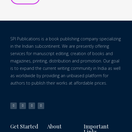
SPI Publications is a book publishing company specializing
in the Indian subcontinent. We are presently offering
services for manuscript editing, creation of books and
magazines, printing, distribution and promotion. Our goal
is to expand the current writing community in India as well
as worldwide by providing an unbiased platform for
authors to publish their works at affordable prices.
Get Started
About
Important
Links