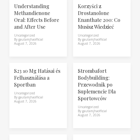
Understanding
Korzyści z
Methandienone
Drostanolone
Oral: Effects Before
Enanthate 200: Co
and After Use
Musisz Wiedzieć
Uncategorized
Uncategorized
By
gautamjhaofficial
By
gautamjhaofficial
August 7, 2026
August 7, 2026
S23 10 Mg Hatásai és
Strombafort
Felhasználása a
Bodybuilding:
Sportban
Przewodnik po
Suplemencie Dla
Uncategorized
By
gautamjhaofficial
Sportowców
August 7, 2026
Uncategorized
By
gautamjhaofficial
August 7, 2026