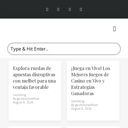
My account
Explora ruedas de
¡Juega en Vivo! Los
apuestas disruptivas
Mejores Juegos de
con melbet para una
Casino en Vivo y
ventaja favorable
Estrategias
Ganadoras
Gambling
By
gautamjhaofficial
Gambling
August 8, 2026
By
gautamjhaofficial
August 8, 2026