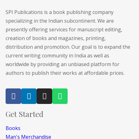
SPI Publications is a book publishing company
specializing in the Indian subcontinent. We are
presently offering services for manuscript editing,
creation of books and magazines, printing,
distribution and promotion. Our goal is to expand the
current writing community in India as well as
worldwide by providing an unbiased platform for
authors to publish their works at affordable prices.
Get Started
Books
Man's Merchandise